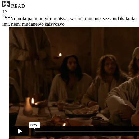
READ
13
34
“Ndinokupai murayiro mutsva, wokuti mudane; sezvandakakudai
imi, nemi mudanewo saizvozvo