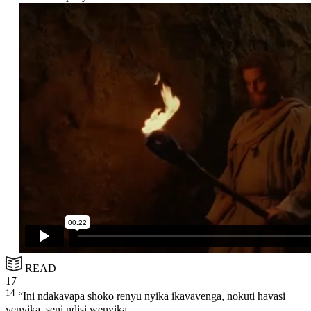
READ
17
14
“Ini ndakavapa shoko renyu nyika ikavavenga, nokuti havasi
venyika, seni ndisi wenyika.