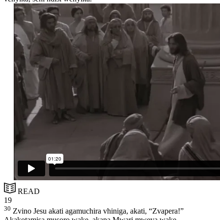
READ
19
30
Zvino Jesu akati agamuchira vhiniga, akati, “Zvapera!”
Akakotamisa musoro wake, akapa Mwari mweya wake.