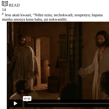
READ
14
6
Jesu akati kwaari, “Ndini nzira, nechokwadi, noupenyu; hapana
munhu unouya kuna baba, asi nokwandiri.