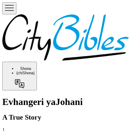
Shona
(chiShona)
Evhangeri yaJohani
A True Story
1