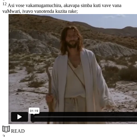
12
Asi vose vakamugamuchira, akavapa simba kuti vave vana
vaMwari, ivavo vanotenda kuzita rake;
READ
2