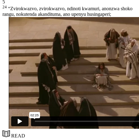
5
24
“Zvirokwazvo, zvirokwazvo, ndinoti kwamuri, anonzwa shoko
rangu, nokutenda akandituma, ano upenyu husingaperi;
READ