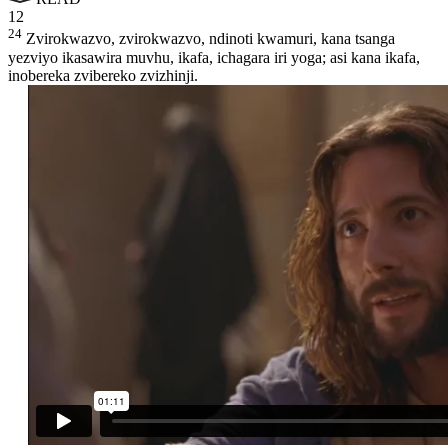
12
24
Zvirokwazvo, zvirokwazvo, ndinoti kwamuri, kana tsanga
yezviyo ikasawira muvhu, ikafa, ichagara iri yoga; asi kana ikafa,
inobereka zvibereko zvizhinji.