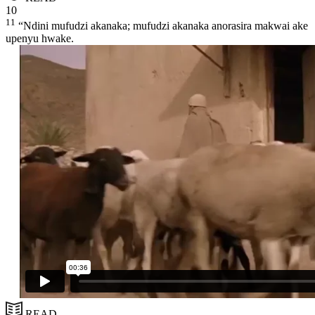
10
11
“Ndini mufudzi akanaka; mufudzi akanaka anorasira makwai ake
upenyu hwake.
READ