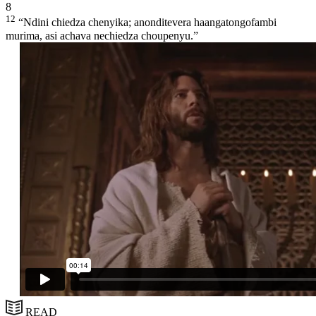
8
12
“Ndini chiedza chenyika; anonditevera haangatongofambi
murima, asi achava nechiedza choupenyu.”
READ