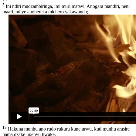
5
Ini ndiri mudzambiringa, imi muri matavi. Anogara mandiri, neni
maari, ndiye anobereka michero yakawanda;
13
Hakuna munhu ano rudo rukuru kune urwu, kuti munhu arasire
hama dzake upenyu hwake.