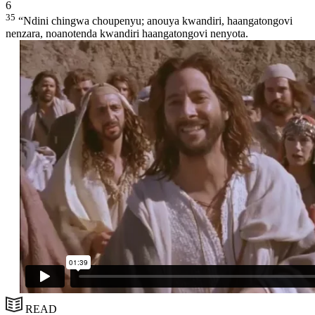
6
35
“Ndini chingwa choupenyu; anouya kwandiri, haangatongovi
nenzara, noanotenda kwandiri haangatongovi nenyota.
READ