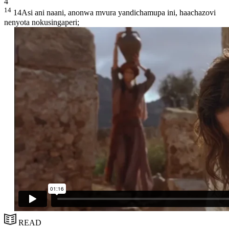
4
14
14Asi ani naani, anonwa mvura yandichamupa ini, haachazovi
nenyota nokusingaperi;
READ