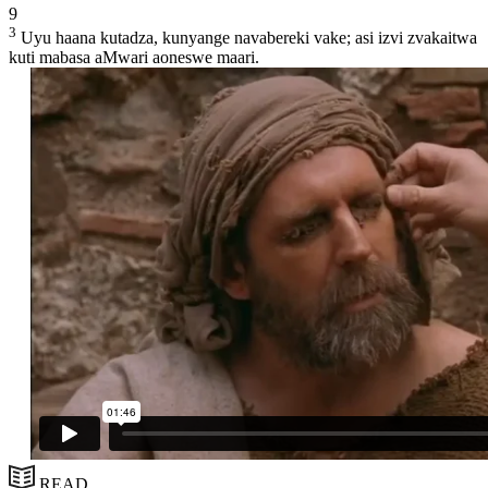
9
3
Uyu haana kutadza, kunyange navabereki vake; asi izvi zvakaitwa
kuti mabasa aMwari aoneswe maari.
READ