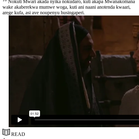
Nokuti Mwari akada nyika nokudaro, kuti akapa Mwanakomana
wake akaberekwa mumwe woga, kuti ani naani anotenda kwaari,
arege kufa, asi ave noupenyu husingaperi.
READ