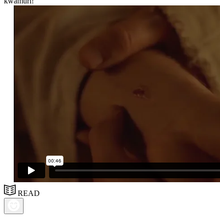
kwamuri!”
READ