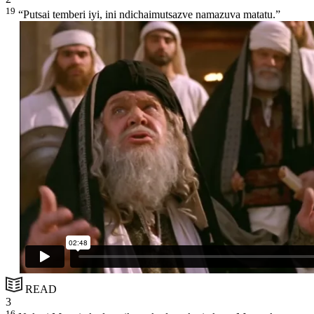
19
“Putsai temberi iyi, ini ndichaimutsazve namazuva matatu.”
READ
3
16