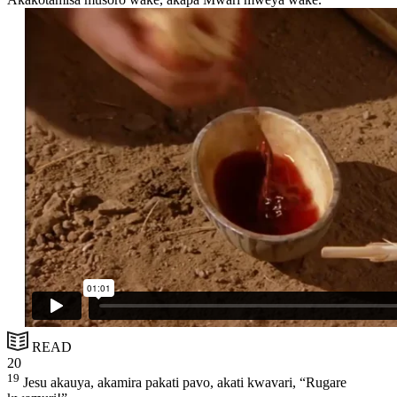
READ
20
19
Jesu akauya, akamira pakati pavo, akati kwavari, “Rugare