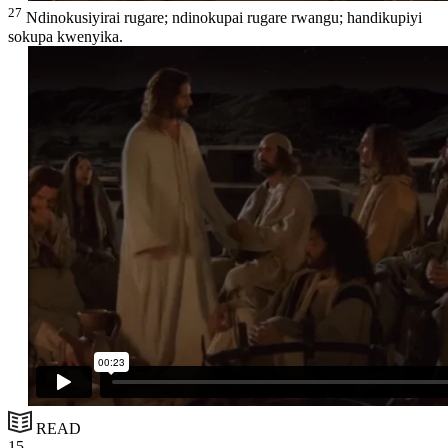
27
Ndinokusiyirai rugare; ndinokupai rugare rwangu; handikupiyi
sokupa kwenyika.
READ
15