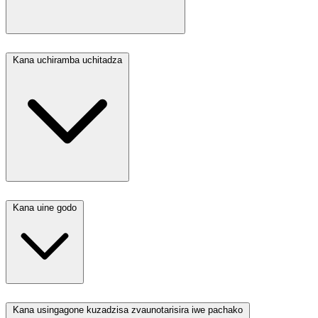
Kana uchiramba uchitadza
Kana uine godo
Kana usingagone kuzadzisa zvaunotarisira iwe pachako