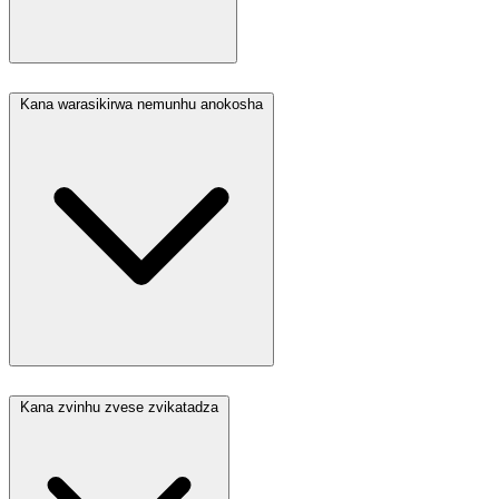
Kana warasikirwa nemunhu anokosha
Kana zvinhu zvese zvikatadza