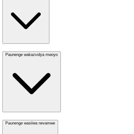
Paunenge wakazvidya mwoyo
Paunenge wasiiwa nevamwe