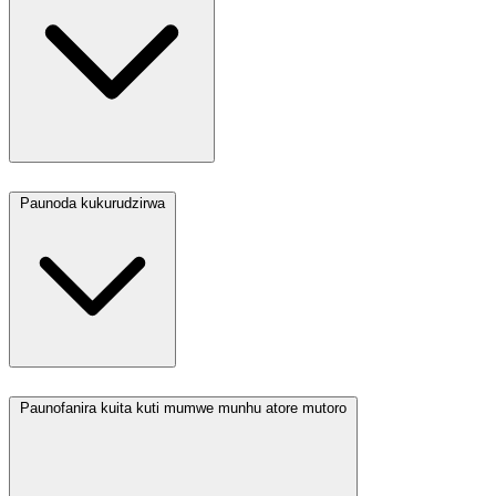
Paunoda kukurudzirwa
Paunofanira kuita kuti mumwe munhu atore mutoro