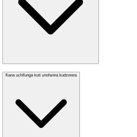
Kana uchifunga kuti unofanira kudzorera