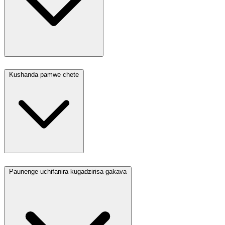
Kushanda pamwe chete
Paunenge uchifanira kugadzirisa gakava