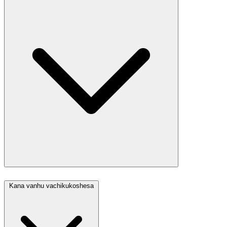
Kana vanhu vachikukoshesa