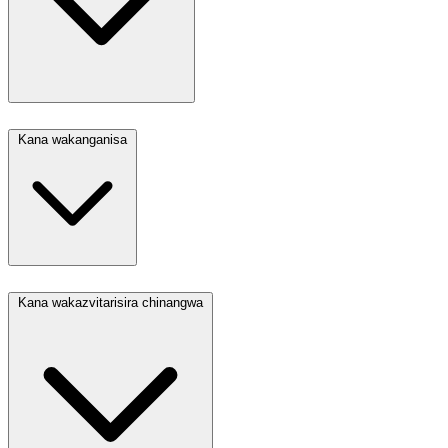
Kana wakanganisa
Kana wakazvitarisira chinangwa