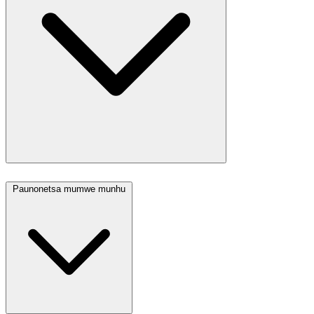
Paunonetsa mumwe munhu