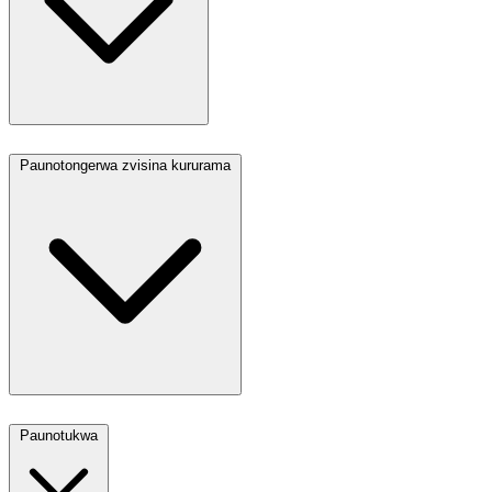
Paunotongerwa zvisina kururama
Paunotukwa