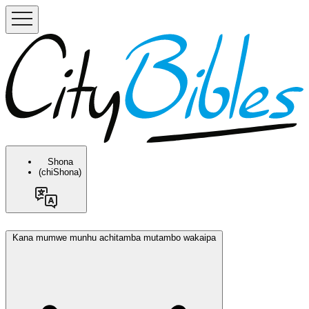
Shona
(chiShona)
Kana mumwe munhu achitamba mutambo wakaipa