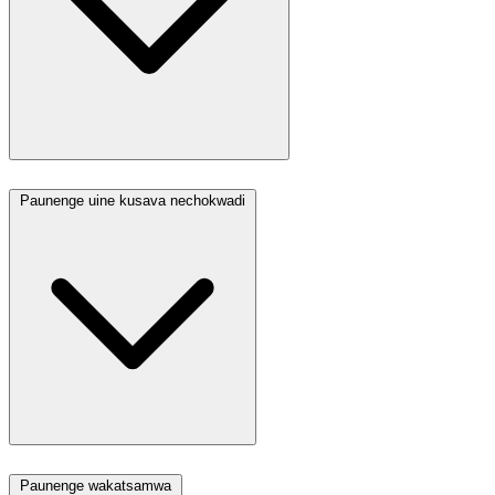
Paunenge uine kusava nechokwadi
Paunenge wakatsamwa