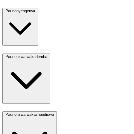
Paunonyengerwa
Paunonzwa wakademba
Paunonzwa wakashandiswa